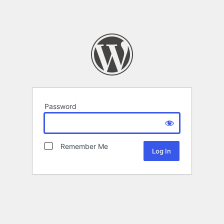
Password
Remember Me