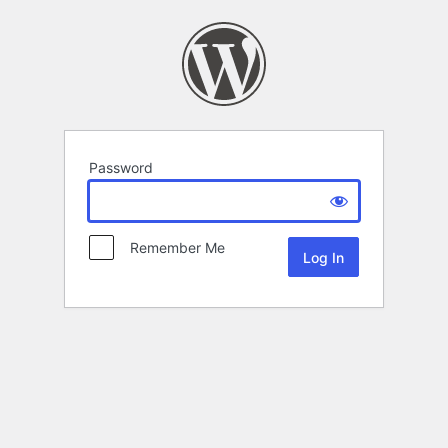
Password
Remember Me