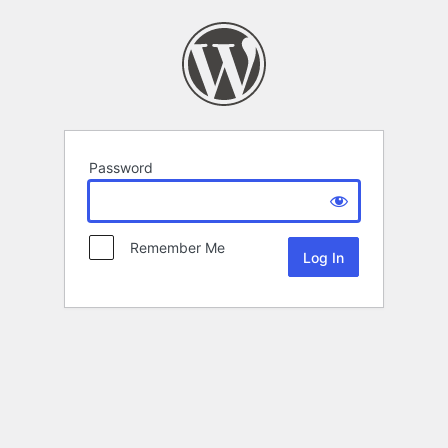
Password
Remember Me