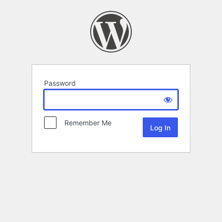
Password
Remember Me