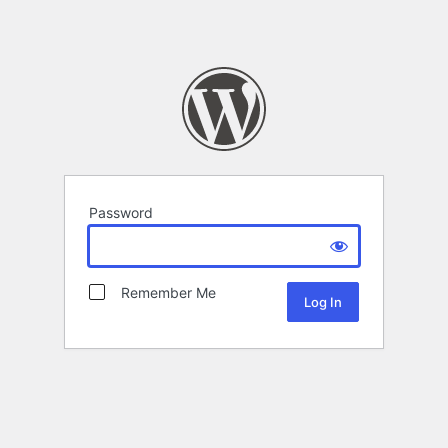
Password
Remember Me