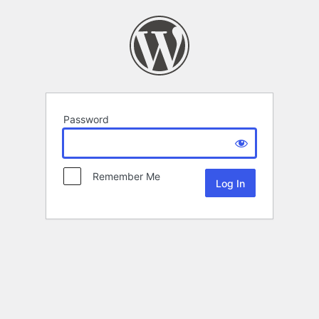
Password
Remember Me