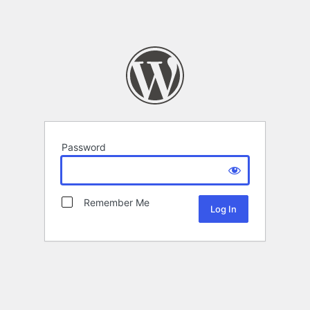
Password
Remember Me