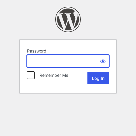
Password
Remember Me