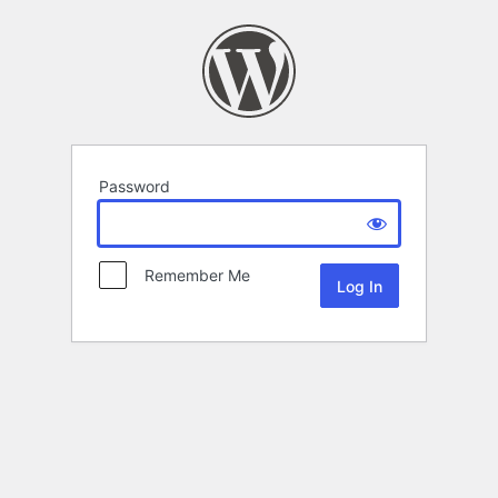
Password
Remember Me