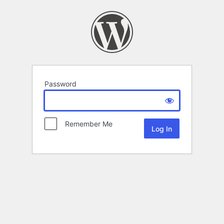
Password
Remember Me