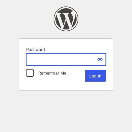
Password
Remember Me