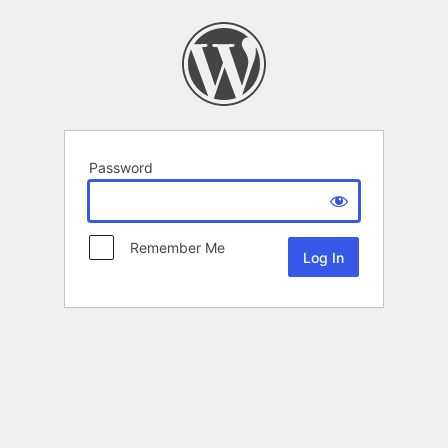
Password
Remember Me