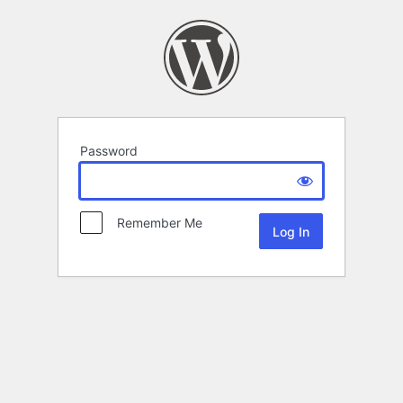
Password
Remember Me