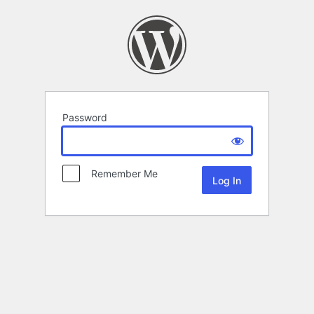
Password
Remember Me