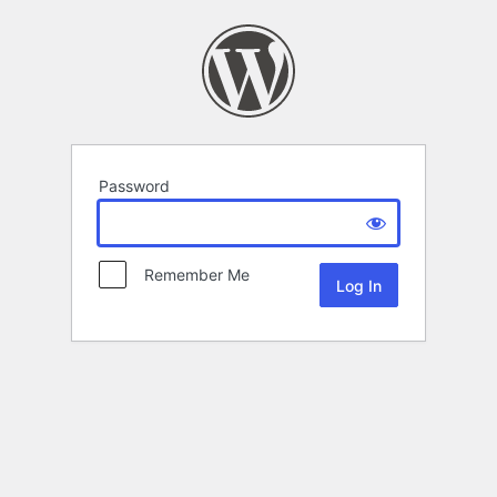
Password
Remember Me