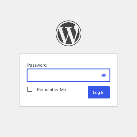
Password
Remember Me