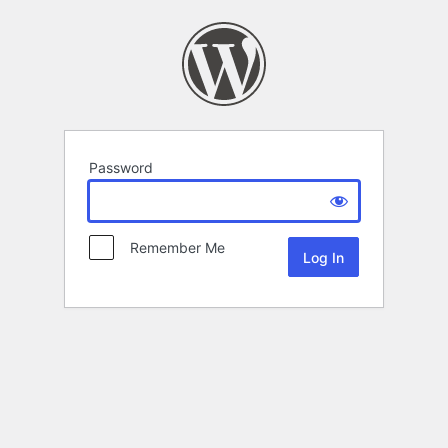
Password
Remember Me