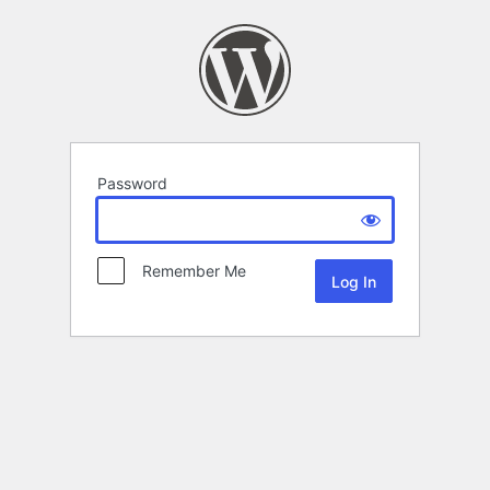
Password
Remember Me