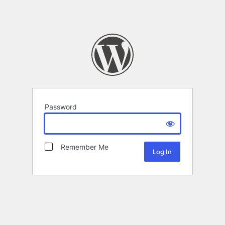
Password
Remember Me