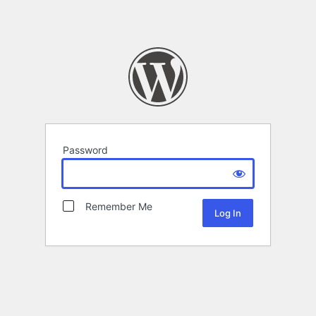
Password
Remember Me