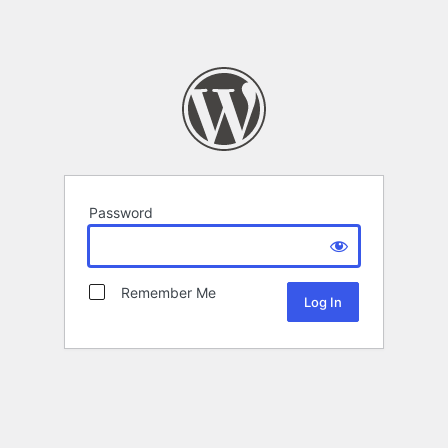
Password
Remember Me