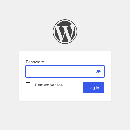
Password
Remember Me