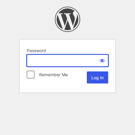
Password
Remember Me