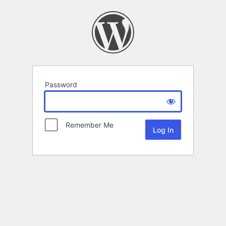
Password
Remember Me