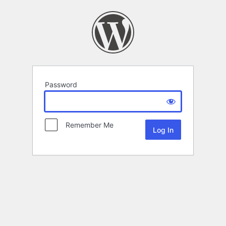
Password
Remember Me