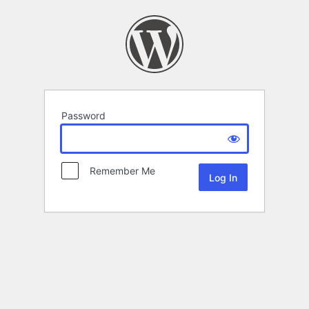
Password
Remember Me