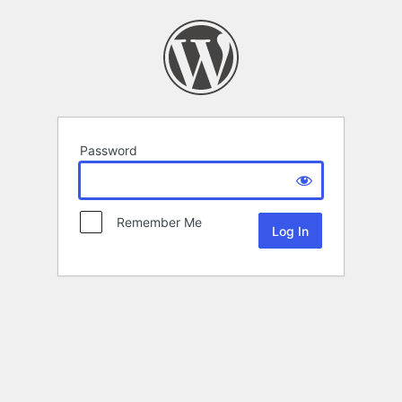
Password
Remember Me