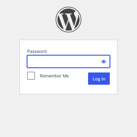
Password
Remember Me