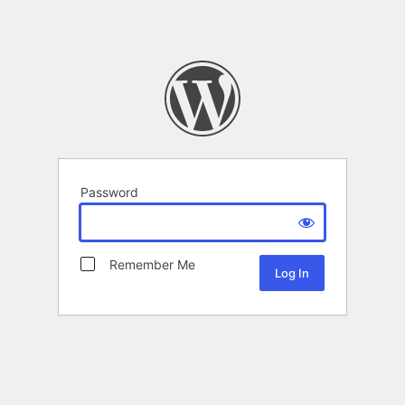
Password
Remember Me