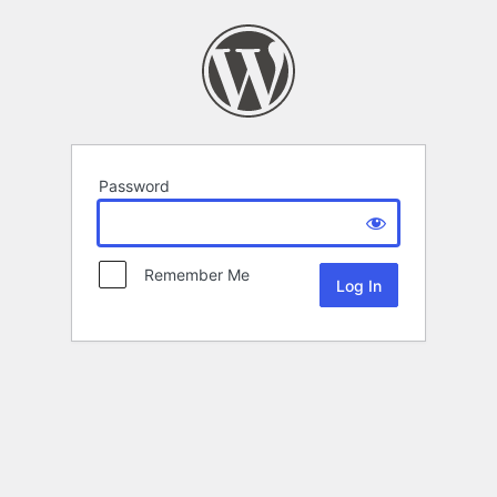
Password
Remember Me