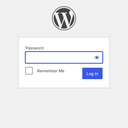
Password
Remember Me