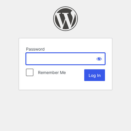
Password
Remember Me