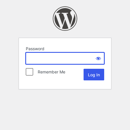
Password
Remember Me