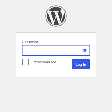
Password
Remember Me