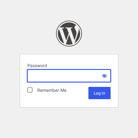
Password
Remember Me