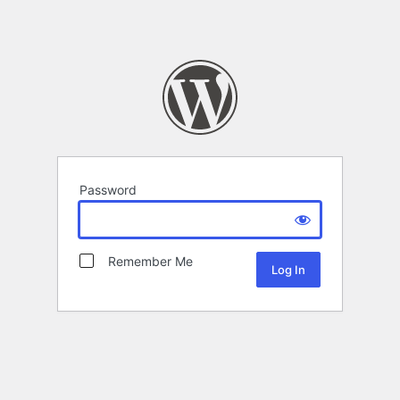
Password
Remember Me