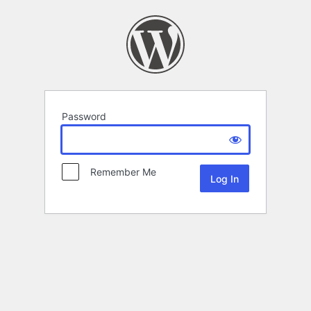
Password
Remember Me