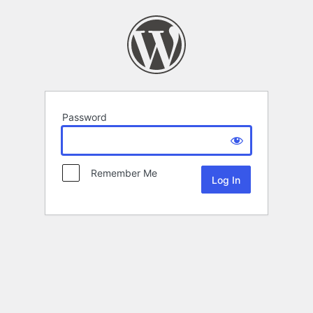
Password
Remember Me