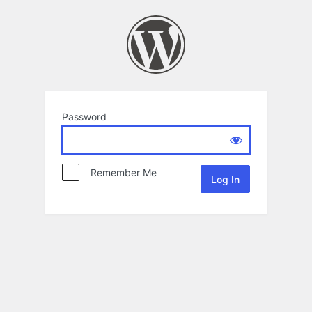
Password
Remember Me