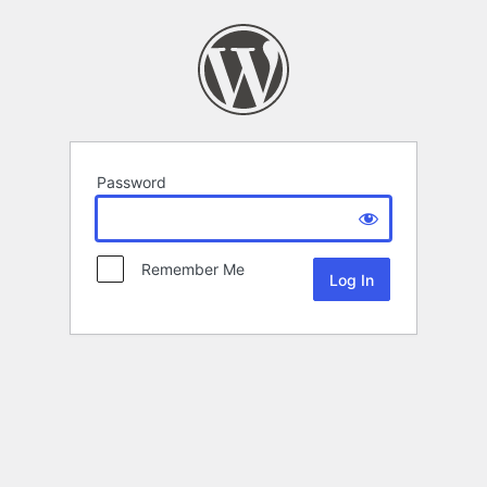
Password
Remember Me