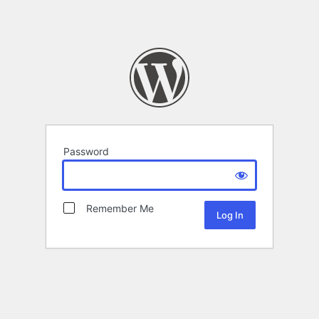
Password
Remember Me