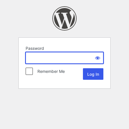
Password
Remember Me