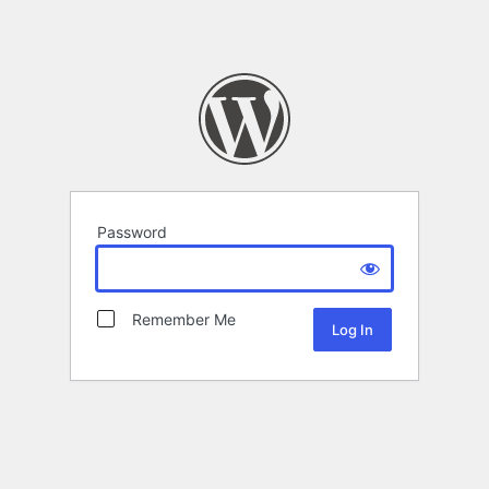
Password
Remember Me