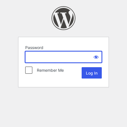
Password
Remember Me