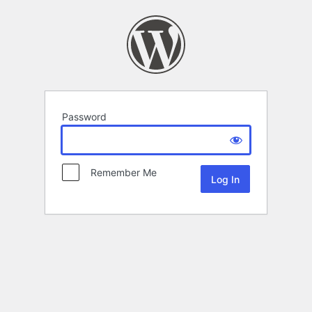
Password
Remember Me