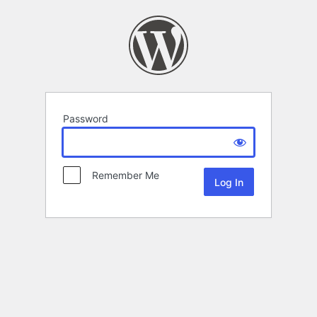
Password
Remember Me