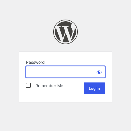
Password
Remember Me