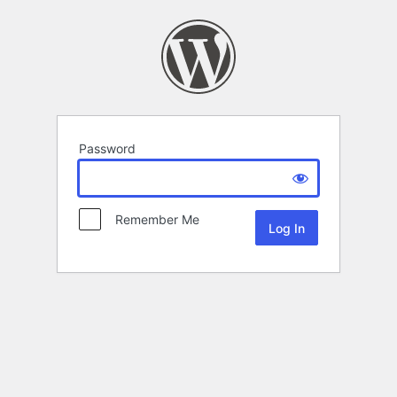
Password
Remember Me