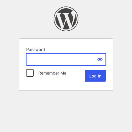
Password
Remember Me