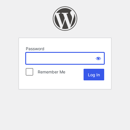
Password
Remember Me